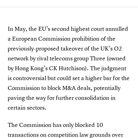
In May, the EU’s second highest court annulled
a European Commission prohibition of the
previously-proposed takeover of the UK’s O2
network by rival telecoms group Three (owned
by Hong Kong’s CK Hutchison). The judgment
is controversial but could set a higher bar for the
Commission to block M&A deals, potentially
paving the way for further consolidation in
certain sectors.
The Commission has only blocked 10
transactions on competition law grounds over