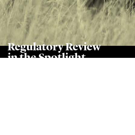
Regulatory Review
in the Spotlight