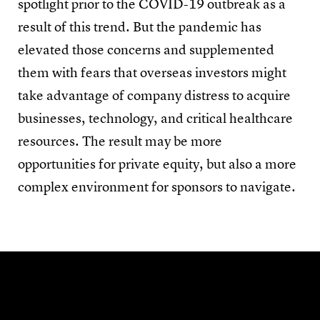
spotlight prior to the COVID-19 outbreak as a
result of this trend. But the pandemic has
elevated those concerns and supplemented
them with fears that overseas investors might
take advantage of company distress to acquire
businesses, technology, and critical healthcare
resources. The result may be more
opportunities for private equity, but also a more
complex environment for sponsors to navigate.