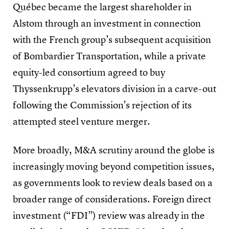
Québec became the largest shareholder in
Alstom through an investment in connection
with the French group’s subsequent acquisition
of Bombardier Transportation, while a private
equity-led consortium agreed to buy
Thyssenkrupp’s elevators division in a carve-out
following the Commission’s rejection of its
attempted steel venture merger.
More broadly, M&A scrutiny around the globe is
increasingly moving beyond competition issues,
as governments look to review deals based on a
broader range of considerations. Foreign direct
investment (“FDI”) review was already in the