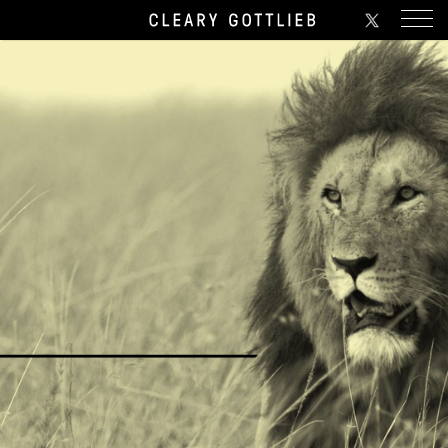
Twitter