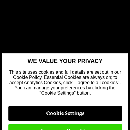
WE VALUE YOUR PRIVACY
This site uses cookies and full details are set out in our
Cookie Policy. Essential Cookies are always on; to
accept Analytics Cookies, click "I agree to all cookies".
You can manage your preferences by clicking the
"Cookie Settings" button.
Cookie Settings