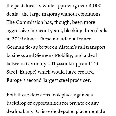
the past decade, while approving over 3,000
deals – the large majority without conditions.
The Commission has, though, been more
aggressive in recent years, blocking three deals
in 2019 alone. These included a Franco-
German tie-up between Alstom’s rail transport
business and Siemens Mobility, and a deal
between Germany’s Thyssenkrupp and Tata
Steel (Europe) which would have created
Europe’s second-largest steel producer.
Both those decisions took place against a
backdrop of opportunities for private equity
dealmaking. Caisse de dépôt et placement du