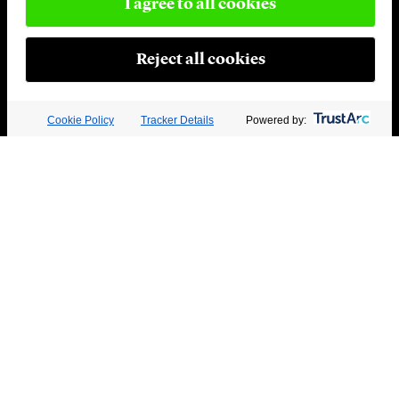
I agree to all cookies
Reject all cookies
Cookie Policy
Tracker Details
Powered by: