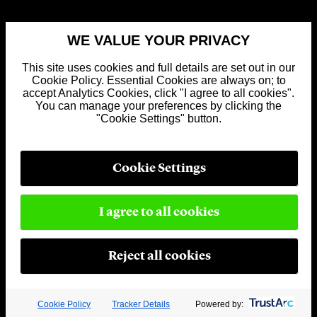
WE VALUE YOUR PRIVACY
This site uses cookies and full details are set out in our
Cookie Policy. Essential Cookies are always on; to
accept Analytics Cookies, click "I agree to all cookies".
You can manage your preferences by clicking the
"Cookie Settings" button.
Cookie Settings
I agree to all cookies
Reject all cookies
Cookie Policy
Tracker Details
Powered by: