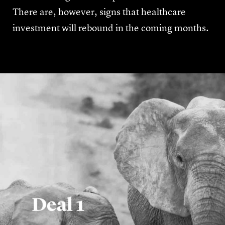
There are, however, signs that healthcare
investment will rebound in the coming months.