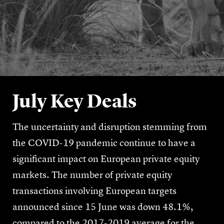
July Key Deals
The uncertainty and disruption stemming from
the COVID-19 pandemic continue to have a
significant impact on European private equity
markets. The number of private equity
transactions involving European targets
announced since 15 June was down 48.1%,
compared to the 2017-2019 average for the