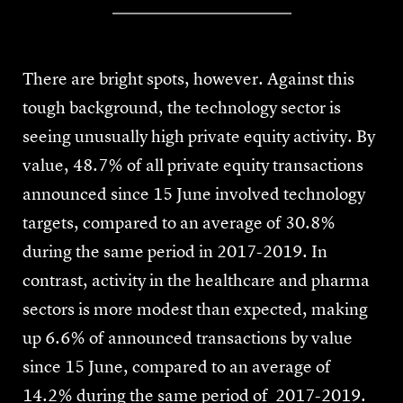
There are bright spots, however. Against this
tough background, the technology sector is
seeing unusually high private equity activity. By
value, 48.7% of all private equity transactions
announced since 15 June involved technology
targets, compared to an average of 30.8%
during the same period in 2017-2019. In
contrast, activity in the healthcare and pharma
sectors is more modest than expected, making
up 6.6% of announced transactions by value
since 15 June, compared to an average of
14.2% during the same period of 2017-2019.