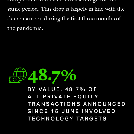
same period. This drop is largely in line with the
decrease seen during the first three months of
the pandemic.