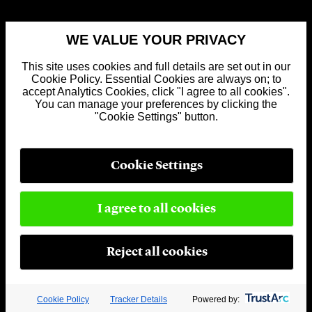
WE VALUE YOUR PRIVACY
This site uses cookies and full details are set out in our
Cookie Policy. Essential Cookies are always on; to
accept Analytics Cookies, click "I agree to all cookies".
You can manage your preferences by clicking the
"Cookie Settings" button.
Cookie Settings
I agree to all cookies
Reject all cookies
Cookie Policy
Tracker Details
Powered by: