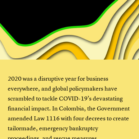
2020 was a disruptive year for business
everywhere, and global policymakers have
scrambled to tackle COVID-19’s devastating
financial impact. In Colombia, the Government
amended Law 1116 with four decrees to create
tailormade, emergency bankruptcy
proceedings, and rescue measures.